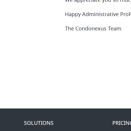
We appreciate you so much
Happy Administrative Prof
The Condonexus Team
SOLUTIONS
PRICIN