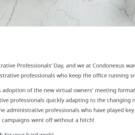
trative Professionals’ Day, and we at Condonexus wa
istrative professionals who keep the office running 
 adoption of the new virtual owners' meeting format
tive professionals quickly adapting to the changing 
 the administrative professionals who have played key
 campaigns went off without a hitch!