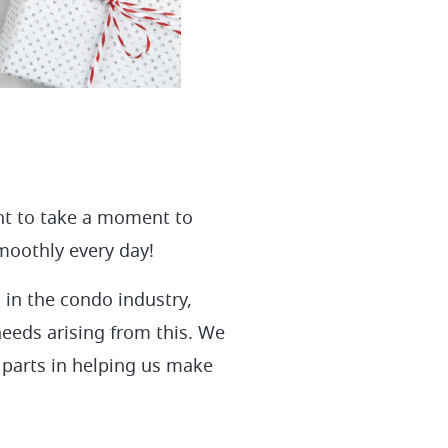
nt to take a moment to
smoothly every day!
 in the condo industry,
needs arising from this. We
 parts in helping us make