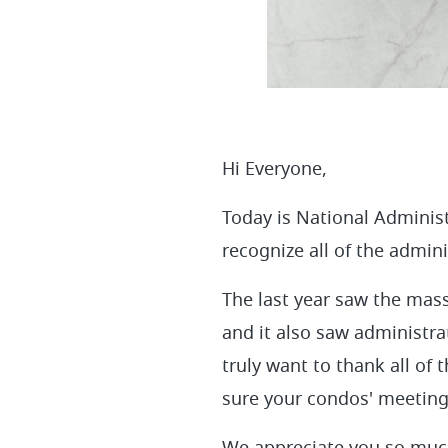
Hi Everyone,
Today is National Adminis
recognize all of the admin
The last year saw the mass
and it also saw administra
truly want to thank all of
sure your condos' meeting