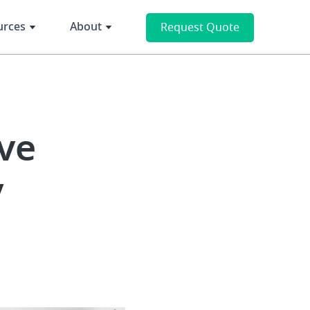
urces
About
Request Quote
ve
y