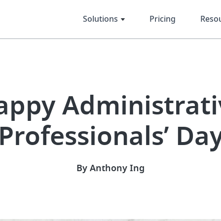
Solutions
Pricing
Reso
appy Administrati
Professionals’ Da
By Anthony Ing