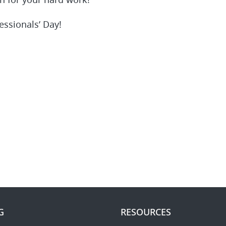
 for your hard work!
essionals’ Day!
G
RESOURCES