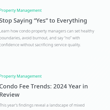
Property Management
Stop Saying “Yes” to Everything
Learn how condo property managers can set healthy
boundaries, avoid burnout, and say “no” with
confidence without sacrificing service quality.
Property Management
Condo Fee Trends: 2024 Year in
Review
This year’s findings reveal a landscape of mixed