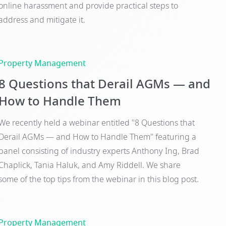
online harassment and provide practical steps to
address and mitigate it.
Property Management
8 Questions that Derail AGMs — and
How to Handle Them
We recently held a webinar entitled "8 Questions that
Derail AGMs — and How to Handle Them" featuring a
panel consisting of industry experts Anthony Ing, Brad
Chaplick, Tania Haluk, and Amy Riddell. We share
some of the top tips from the webinar in this blog post.
Property Management