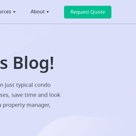
urces
About
Request Quote
 Blog!
n just typical condo
sses, save time and look
 a property manager,