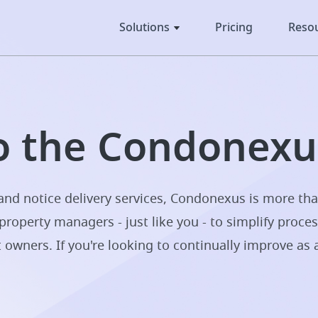
Solutions
Pricing
Reso
 the Condonexus
nd notice delivery services, Condonexus is more tha
property managers - just like you - to simplify proce
t owners. If you're looking to continually improve as