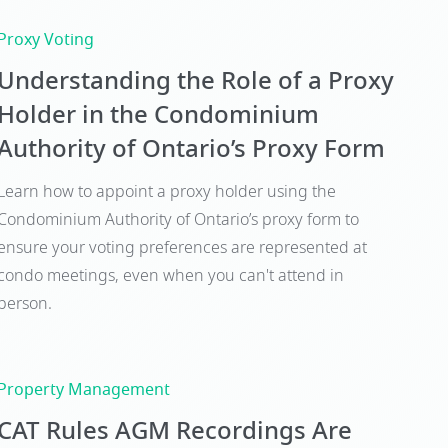
Proxy Voting
Understanding the Role of a Proxy
Holder in the Condominium
Authority of Ontario’s Proxy Form
Learn how to appoint a proxy holder using the
Condominium Authority of Ontario’s proxy form to
ensure your voting preferences are represented at
condo meetings, even when you can't attend in
person.
Property Management
CAT Rules AGM Recordings Are