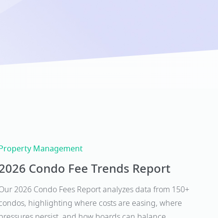
Property Management
2026 Condo Fee Trends Report
Our 2026 Condo Fees Report analyzes data from 150+
condos, highlighting where costs are easing, where
pressures persist, and how boards can balance