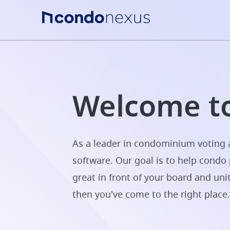
Welcome to
As a leader in condominium voting a
software. Our goal is to help condo 
great in front of your board and uni
then you've come to the right place.