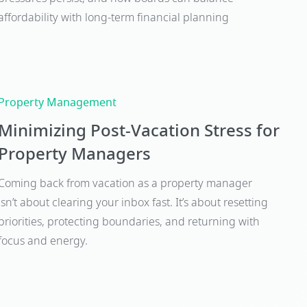
affordability with long-term financial planning
Property Management
Minimizing Post-Vacation Stress for
Property Managers
Coming back from vacation as a property manager
isn’t about clearing your inbox fast. It’s about resetting
priorities, protecting boundaries, and returning with
focus and energy.