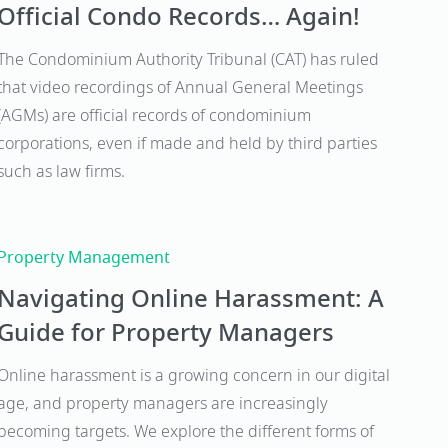
Official Condo Records… Again!
The Condominium Authority Tribunal (CAT) has ruled
that video recordings of Annual General Meetings
(AGMs) are official records of condominium
corporations, even if made and held by third parties
such as law firms.
Property Management
Navigating Online Harassment: A
Guide for Property Managers
Online harassment is a growing concern in our digital
age, and property managers are increasingly
becoming targets. We explore the different forms of