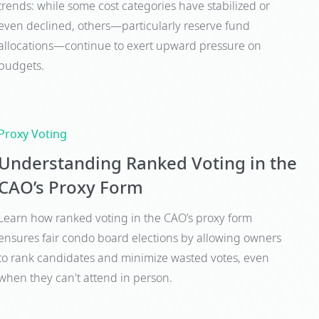
trends: while some cost categories have stabilized or
even declined, others—particularly reserve fund
allocations—continue to exert upward pressure on
budgets.
Proxy Voting
Understanding Ranked Voting in the
CAO’s Proxy Form
Learn how ranked voting in the CAO’s proxy form
ensures fair condo board elections by allowing owners
to rank candidates and minimize wasted votes, even
when they can't attend in person.