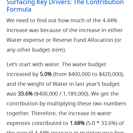
Surfacing Key Drivers: The Contribution
Formula
We need to find out how much of the 4.44%
increase was because of the increase in either
Water expense or Reserve Fund Allocation (or
any other budget item).
Let’s start with water. The water budget
increased by
5.0%
(from $400,000 to $420,000),
and the weight of Water in last year’s budget
was
33.6%
($400,000 / 1,189,000). We get the
contribution by multiplying these two numbers
together. Therefore, the increase in water
expenses contributed to
1.68%
(5.0 * 33.6%) of