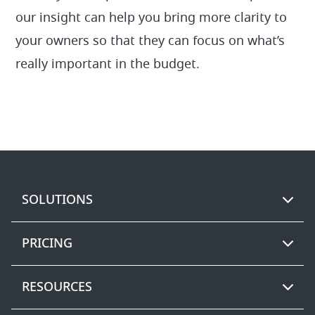
our insight can help you bring more clarity to
your owners so that they can focus on what’s
really important in the budget.
SOLUTIONS
PRICING
RESOURCES