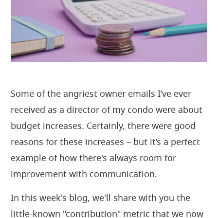
Some of the angriest owner emails I’ve ever
received as a director of my condo were about
budget increases. Certainly, there were good
reasons for these increases – but it’s a perfect
example of how there's always room for
improvement with communication.
In this week's blog, we'll share with you the
little-known "contribution" metric that we now