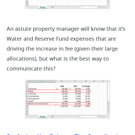
An astute property manager will know that it’s
Water and Reserve Fund expenses that are
driving the increase in fee (given their large
allocations), but what is the best way to
communicate this?