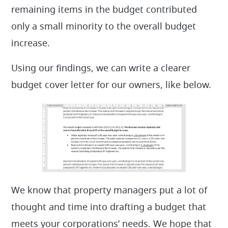
remaining items in the budget contributed
only a small minority to the overall budget
increase.
Using our findings, we can write a clearer
budget cover letter for our owners, like below.
We know that property managers put a lot of
thought and time into drafting a budget that
meets your corporations’ needs. We hope that