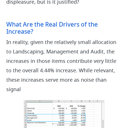
displeasure, but is it justified?
What Are the Real Drivers of the
Increase?
In reality, given the relatively small allocation
to Landscaping, Management and Audit, the
increases in those items contribute very little
to the overall 4.44% increase. While relevant,
these increases serve more as noise than
signal