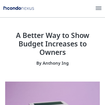
A Better Way to Show
Budget Increases to
Owners
By Anthony Ing