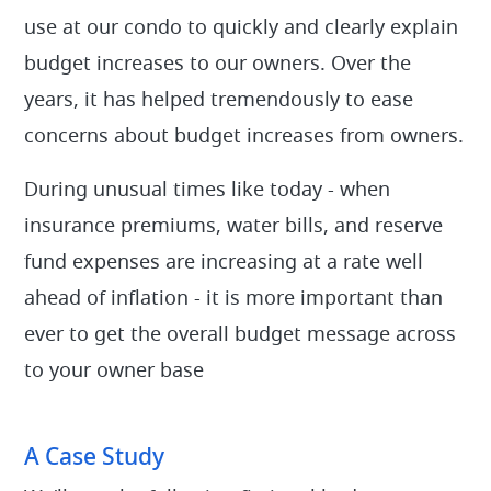
use at our condo to quickly and clearly explain
budget increases to our owners. Over the
years, it has helped tremendously to ease
concerns about budget increases from owners.
During unusual times like today - when
insurance premiums, water bills, and reserve
fund expenses are increasing at a rate well
ahead of inflation - it is more important than
ever to get the overall budget message across
to your owner base
A Case Study