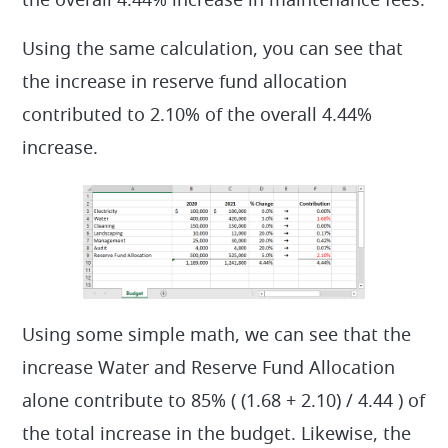
the overall 4.44% increase in maintenance fees.
Using the same calculation, you can see that
the increase in reserve fund allocation
contributed to 2.10% of the overall 4.44%
increase.
Using some simple math, we can see that the
increase Water and Reserve Fund Allocation
alone contribute to 85% ( (1.68 + 2.10) / 4.44 ) of
the total increase in the budget. Likewise, the