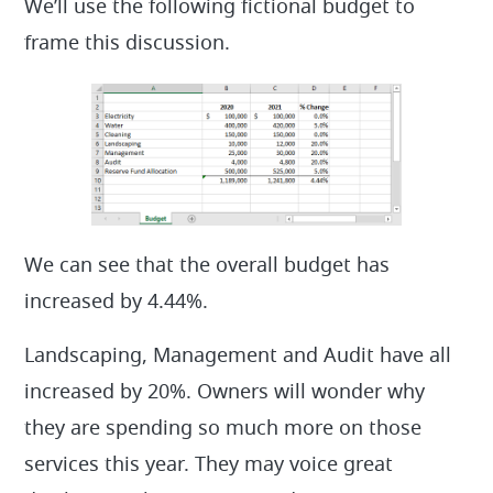
We’ll use the following fictional budget to
frame this discussion.
We can see that the overall budget has
increased by 4.44%.
Landscaping, Management and Audit have all
increased by 20%. Owners will wonder why
they are spending so much more on those
services this year. They may voice great